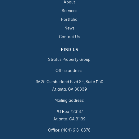
About
Services
Portfolio
News
Contact Us
FIND US
Stratus Property Group
Office address:
3625 Cumberland Blvd SE, Suite 1150
Atlanta, GA 30339
Mailing address:
PO Box 723187
Atlanta, GA 31139
Office:
(404) 618-0878