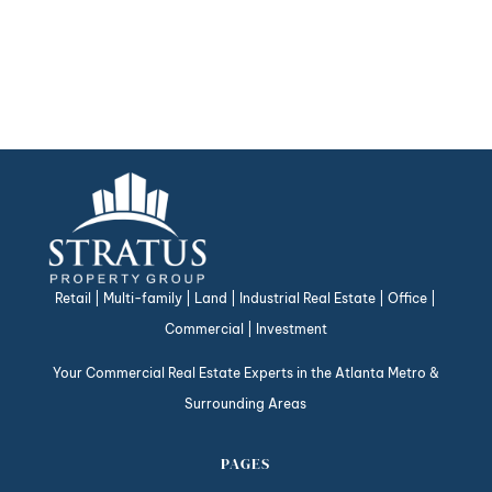
Retail | Multi-family | Land | Industrial Real Estate | Office |
Commercial | Investment
Your Commercial Real Estate Experts in the Atlanta Metro &
Surrounding Areas
PAGES