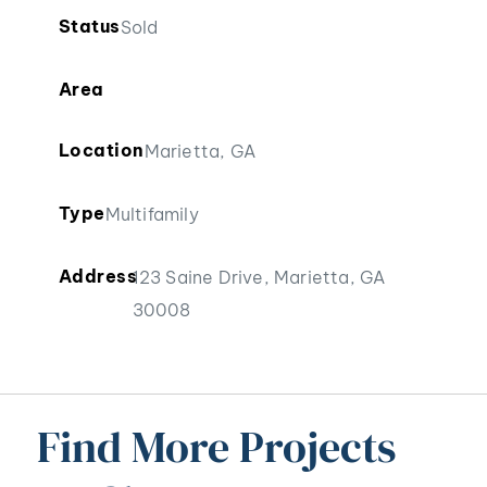
Status
Sold
Area
Location
Marietta, GA
Type
Multifamily
Address
123 Saine Drive, Marietta, GA
30008
Find More Projects