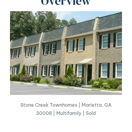
Overview
Stone Creek Townhomes | Marietta, GA
30008 | Multifamily | Sold