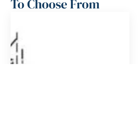
To Choose From