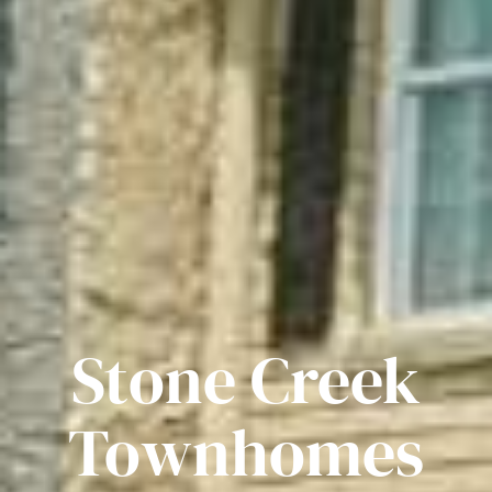
Stone Creek
Townhomes