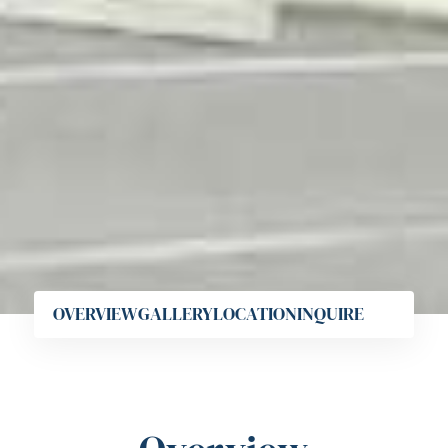
OVERVIEW
GALLERY
LOCATION
INQUIRE