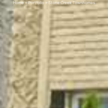
Home
»
Portfolio
»
Stone Creek Townhomes