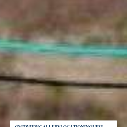
OVERVIEW
GALLERY
LOCATION
INQUIRE