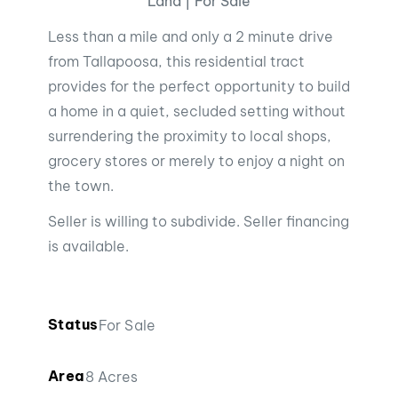
Land | For Sale
Less than a mile and only a 2 minute drive
from Tallapoosa, this residential tract
provides for the perfect opportunity to build
a home in a quiet, secluded setting without
surrendering the proximity to local shops,
grocery stores or merely to enjoy a night on
the town.
Seller is willing to subdivide. Seller financing
is available.
Status
For Sale
Area
8 Acres