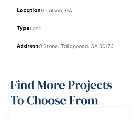
Location
Haralson, GA
Type
Land
Address
0 Stone, Tallapoosa, GA 30176
Find More Projects
To Choose From