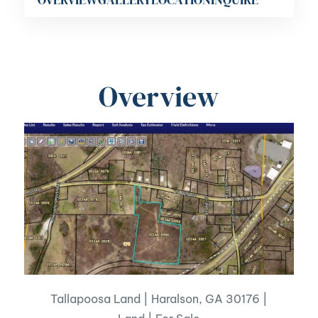
Overview
Tallapoosa Land | Haralson, GA 30176 |