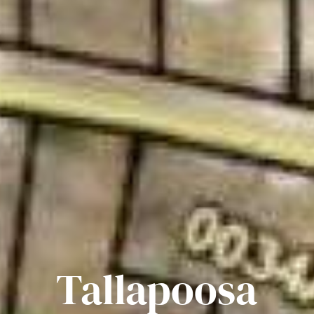
Tallapoosa