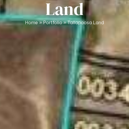
Land
Home
»
Portfolio
»
Tallapoosa Land