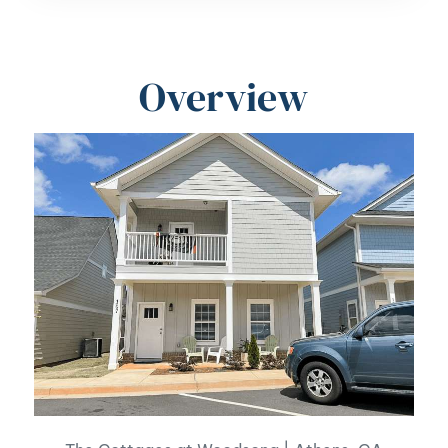
Overview