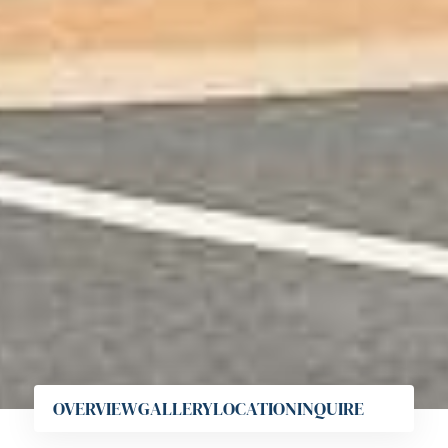
OVERVIEW
GALLERY
LOCATION
INQUIRE