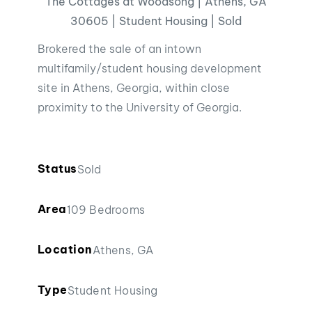
The Cottages at Woodsong | Athens, GA
30605 | Student Housing | Sold
Brokered the sale of an intown
multifamily/student housing development
site in Athens, Georgia, within close
proximity to the University of Georgia.
Status
Sold
Area
109 Bedrooms
Location
Athens, GA
Type
Student Housing