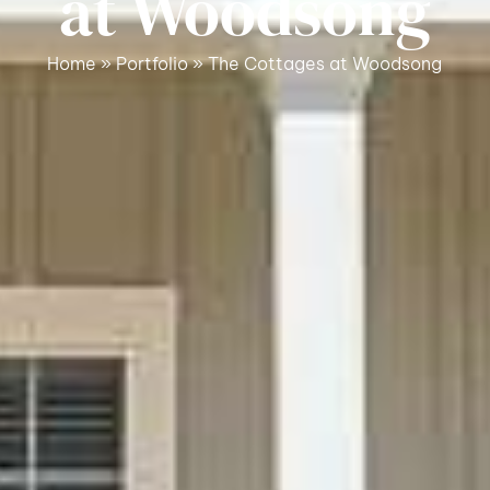
at Woodsong
Home
»
Portfolio
»
The Cottages at Woodsong