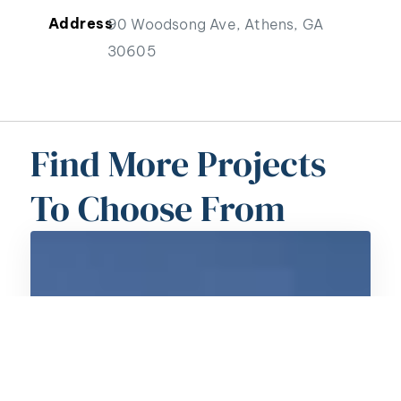
Address
90 Woodsong Ave, Athens, GA
30605
Find More Projects
To Choose From