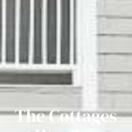
The Cottages