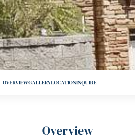
OVERVIEW
GALLERY
LOCATION
INQUIRE
Overview