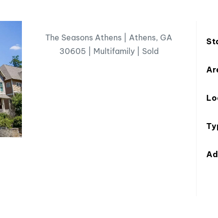
The Seasons Athens | Athens, GA
St
30605 | Multifamily | Sold
Ar
Lo
Ty
Ad