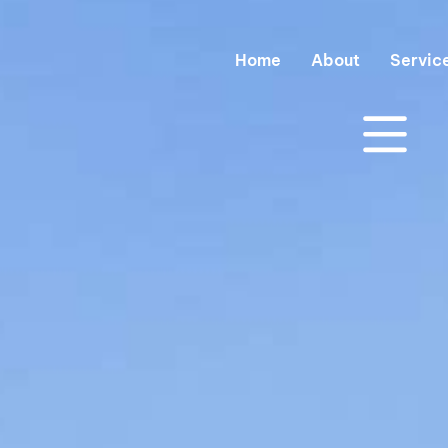
Home
About
Servic