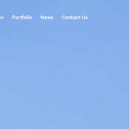
es
Portfolio
News
Contact Us