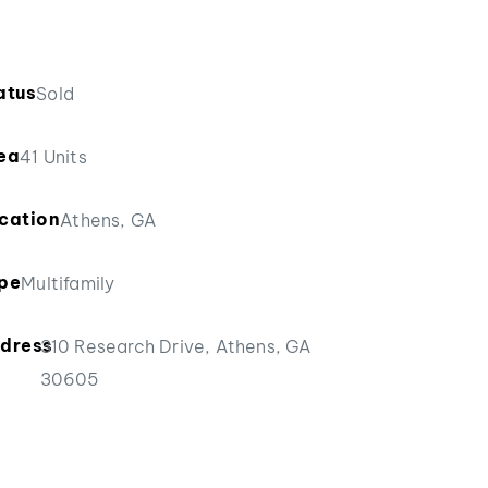
atus
Sold
ea
41 Units
cation
Athens, GA
pe
Multifamily
dress
310 Research Drive, Athens, GA
30605