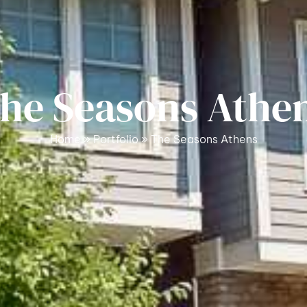
he Seasons Athe
Home
»
Portfolio
»
The Seasons Athens