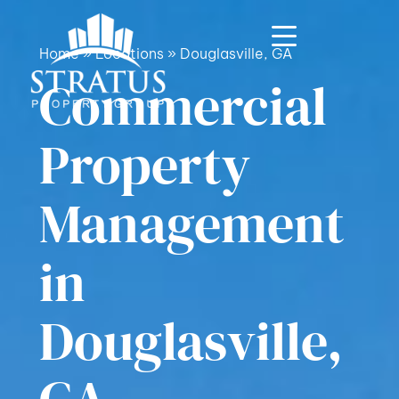
Home
»
Locations
»
Douglasville, GA
Commercial
Property
Management
in
Douglasville,