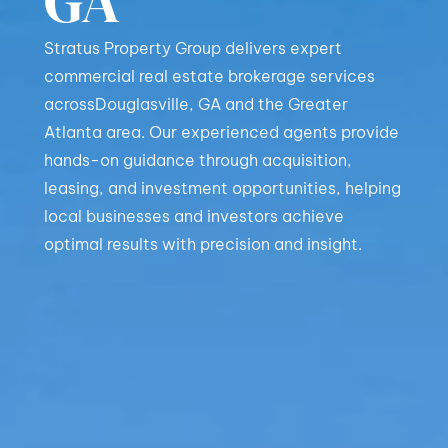
GA
Stratus Property Group delivers expert
commercial real estate brokerage services
acrossDouglasville, GA and the Greater
Atlanta area. Our experienced agents provide
hands-on guidance through acquisition,
leasing, and investment opportunities, helping
local businesses and investors achieve
optimal results with precision and insight.