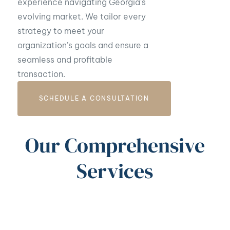
experience navigating Georgia’s
evolving market. We tailor every
strategy to meet your
organization’s goals and ensure a
seamless and profitable
transaction.
SCHEDULE A CONSULTATION
Our Comprehensive
Services