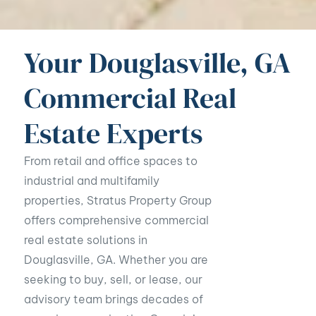
Your Douglasville, GA
Commercial Real
Estate Experts
From retail and office spaces to
industrial and multifamily
properties, Stratus Property Group
offers comprehensive commercial
real estate solutions in
Douglasville, GA. Whether you are
seeking to buy, sell, or lease, our
advisory team brings decades of