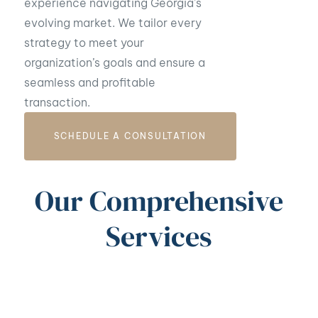
experience navigating Georgia’s
evolving market. We tailor every
strategy to meet your
organization’s goals and ensure a
seamless and profitable
transaction.
SCHEDULE A CONSULTATION
Our Comprehensive
Services