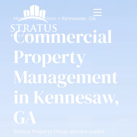
Home
»
Locations
»
Kennesaw, GA
Commercial
Property
Management
in Kennesaw,
GA
Stratus Property Group delivers expert