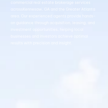
commercial real estate brokerage services
acrossKennesaw, GA and the Greater Atlanta
area. Our experienced agents provide hands-
on guidance through acquisition, leasing, and
investment opportunities, helping local
businesses and investors achieve optimal
results with precision and insight.