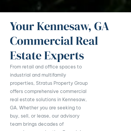
Your Kennesaw, GA
Commercial Real
Estate Experts
From retail and office spaces to
industrial and multifamily
properties, Stratus Property Group
offers comprehensive commercial
real estate solutions in Kennesaw,
GA. Whether you are seeking to
buy, sell, or lease, our advisory
team brings decades of