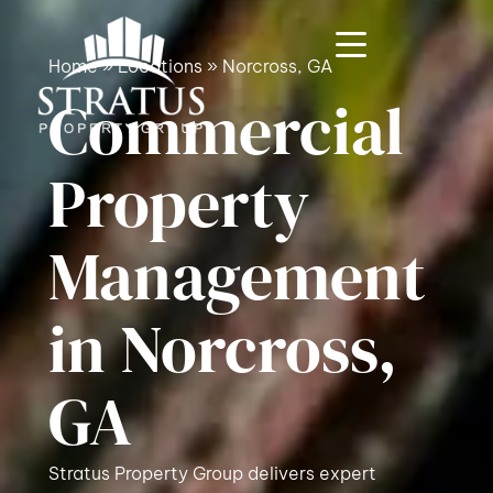
Home
»
Locations
»
Norcross, GA
Commercial
Property
Management
in Norcross,
GA
Stratus Property Group delivers expert