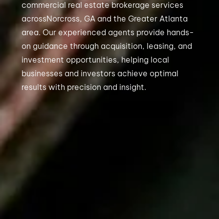
commercial real estate brokerage services
acrossNorcross, GA and the Greater Atlanta
area. Our experienced agents provide hands-
on guidance through acquisition, leasing, and
investment opportunities, helping local
businesses and investors achieve optimal
results with precision and insight.