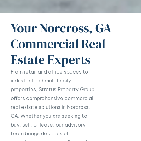
Your Norcross, GA
Commercial Real
Estate Experts
From retail and office spaces to
industrial and multifamily
properties, Stratus Property Group
offers comprehensive commercial
real estate solutions in Norcross,
GA. Whether you are seeking to
buy, sell, or lease, our advisory
team brings decades of