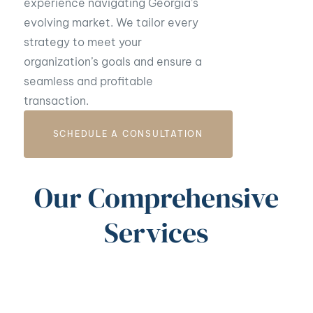
experience navigating Georgia’s
evolving market. We tailor every
strategy to meet your
organization’s goals and ensure a
seamless and profitable
transaction.
SCHEDULE A CONSULTATION
Our Comprehensive
Services