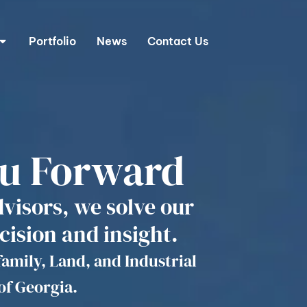
Portfolio
News
Contact Us
ou Forward
dvisors, we solve our
cision and insight.
family, Land, and Industrial
of Georgia.