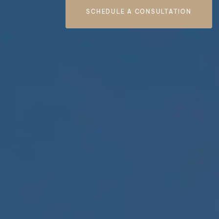
SCHEDULE A CONSULTATION