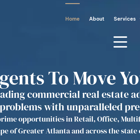
Home
About
Services
Agents To Move Y
eading commercial real estate a
 problems with unparalleled pre
rime opportunities in Retail, Office, Multi
pe of Greater Atlanta and across the state 