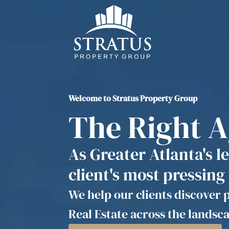
Welcome to Stratus Property Group
The Right 
As Greater Atlanta's l
client's most pressing
We help our clients discover p
Real Estate across the landsca