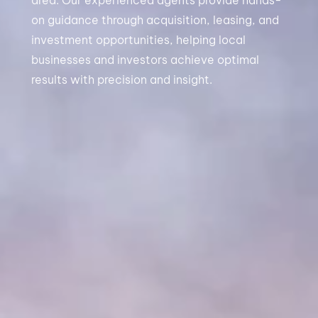
area. Our experienced agents provide hands-
on guidance through acquisition, leasing, and
investment opportunities, helping local
businesses and investors achieve optimal
results with precision and insight.