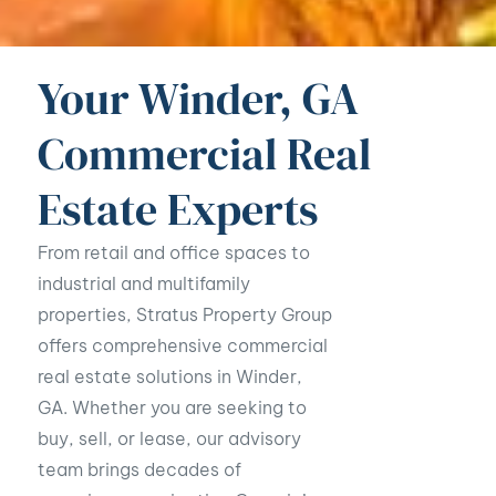
Your Winder, GA
Commercial Real
Estate Experts
From retail and office spaces to
industrial and multifamily
properties, Stratus Property Group
offers comprehensive commercial
real estate solutions in Winder,
GA. Whether you are seeking to
buy, sell, or lease, our advisory
team brings decades of