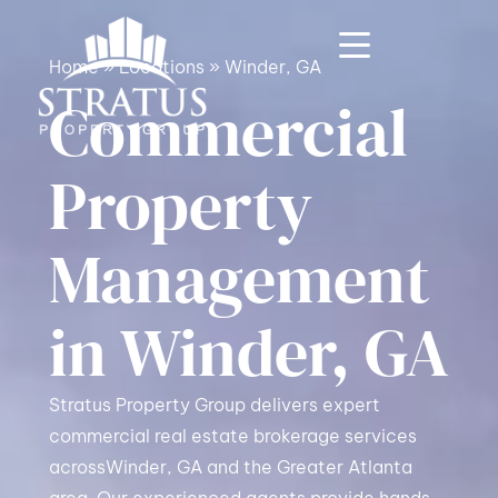
Home
»
Locations
»
Winder, GA
Commercial
Property
Management
in Winder, GA
Stratus Property Group delivers expert
commercial real estate brokerage services
acrossWinder, GA and the Greater Atlanta