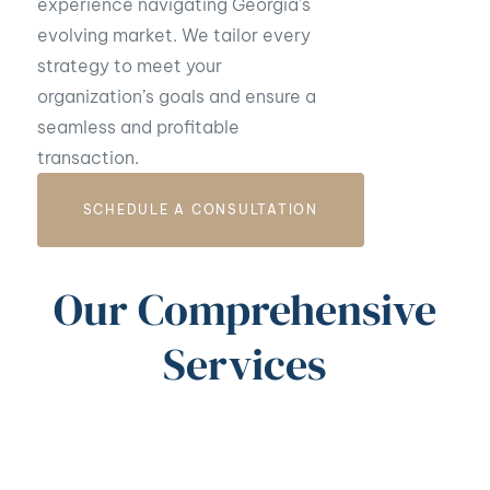
experience navigating Georgia’s
evolving market. We tailor every
strategy to meet your
organization’s goals and ensure a
seamless and profitable
transaction.
SCHEDULE A CONSULTATION
Our Comprehensive
Services