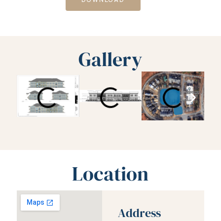
Gallery
Location
Address