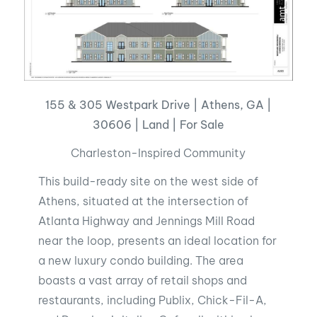
155 & 305 Westpark Drive | Athens, GA |
30606 | Land | For Sale
Charleston-Inspired Community
This build-ready site on the west side of
Athens, situated at the intersection of
Atlanta Highway and Jennings Mill Road
near the loop, presents an ideal location for
a new luxury condo building. The area
boasts a vast array of retail shops and
restaurants, including Publix, Chick-Fil-A,