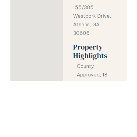
155/305
Westpark Drive,
Athens, GA
30606
Property
Highlights
County
Approved, 18
luxury, garden-
style flats,
27,000 Sq ft
total
Sewer, water,
and community
roads are in