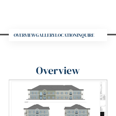
OVERVIEW
GALLERY
LOCATION
INQUIRE
Overview