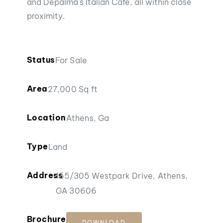
and Depalma’s Italian Cafe, all within close
proximity.
Status
For Sale
Area
27,000 Sq ft
Location
Athens, Ga
Type
Land
Address
155/305 Westpark Drive, Athens,
GA 30606
Brochure
DOWNLOAD