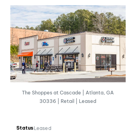
The Shoppes at Cascade | Atlanta, GA
30336 | Retail | Leased
Status
Leased