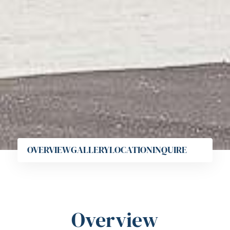
OVERVIEW
GALLERY
LOCATION
INQUIRE
Overview