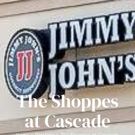
The Shoppes
at Cascade