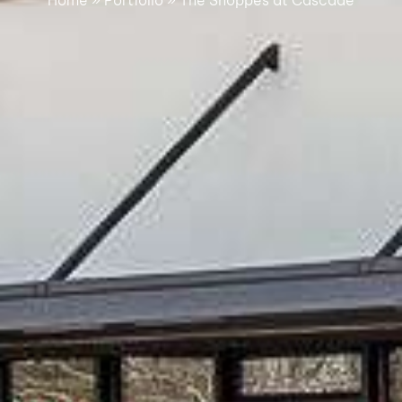
Home
»
Portfolio
»
The Shoppes at Cascade