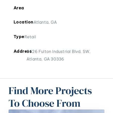
Area
Location
Atlanta, GA
Type
Retail
Address
5626 Fulton Industrial Blvd. SW,
Atlanta, GA 30336
Find More Projects
To Choose From