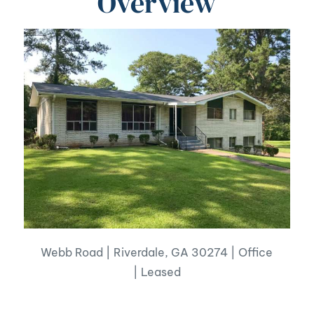
Overview
Webb Road | Riverdale, GA 30274 | Office
| Leased