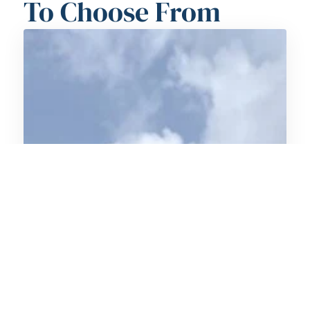
To Choose From