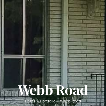
Webb Road
Home
»
Portfolio
»
Webb Road