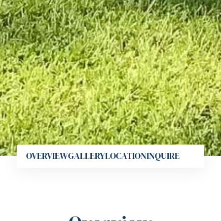
OVERVIEW
GALLERY
LOCATION
INQUIRE