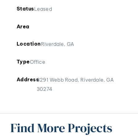
Status
Leased
Area
Location
Riverdale, GA
Type
Office
Address
8291 Webb Road, Riverdale, GA
30274
Find More Projects