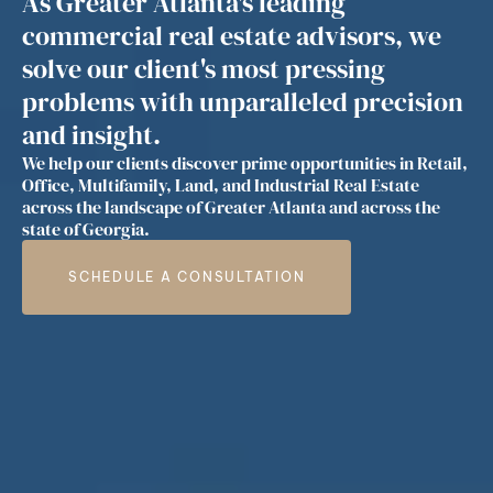
As Greater Atlanta's leading
commercial real estate advisors, we
solve our client's most pressing
problems with unparalleled precision
and insight.
We help our clients discover prime opportunities in Retail,
Office, Multifamily, Land, and Industrial Real Estate
across the landscape of Greater Atlanta and across the
state of Georgia.
SCHEDULE A CONSULTATION