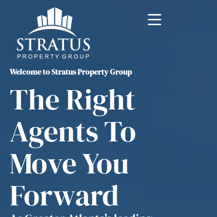
Welcome to Stratus Property Group
The Right
Agents To
Move You
Forward