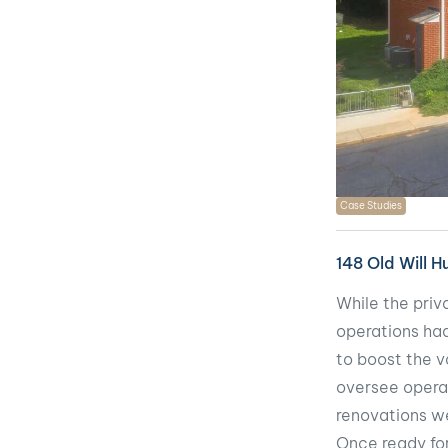
Case Studies
148 Old Will 
While the priv
operations had 
to boost the v
oversee opera
renovations we
Once ready for