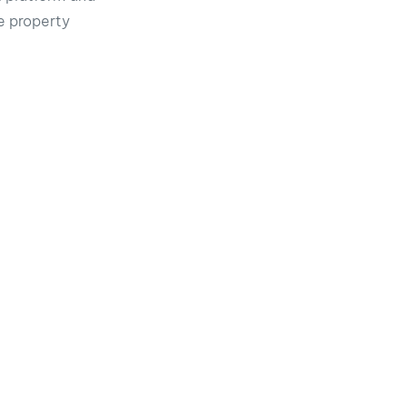
he property