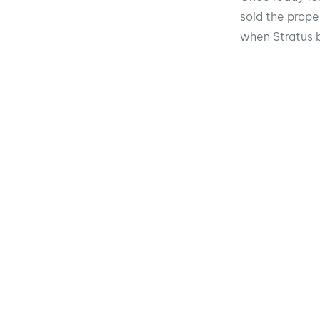
sold the prope
when Stratus 
Share the 
Faceb
You may also be intereste