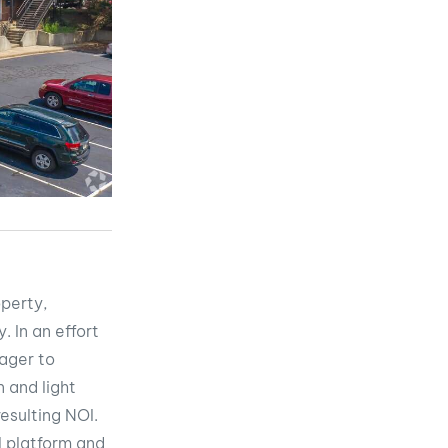
operty,
. In an effort
nager to
 and light
esulting NOI.
l platform and