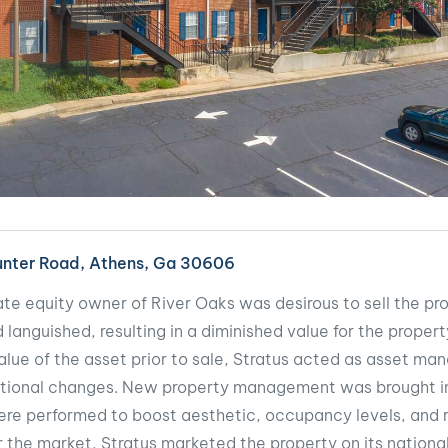
Hunter Road, Athens, Ga 30606
ate equity owner of River Oaks was desirous to sell the pr
languished, resulting in a diminished value for the property
alue of the asset prior to sale, Stratus acted as asset ma
tional changes. New property management was brought in
re performed to boost aesthetic, occupancy levels, and r
 the market, Stratus marketed the property on its nationa