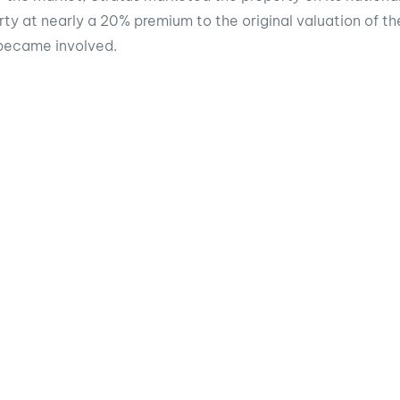
rty at nearly a 20% premium to the original valuation of t
became involved.
story
ook
Twitter
LinkedIn
d in