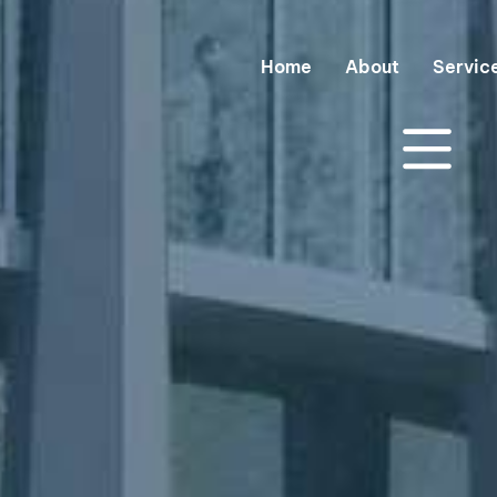
Home
About
Servic