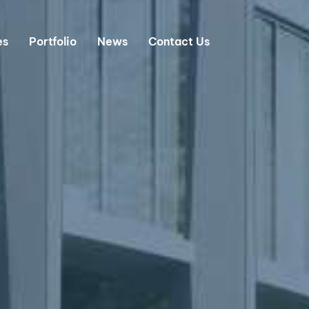
es
Portfolio
News
Contact Us