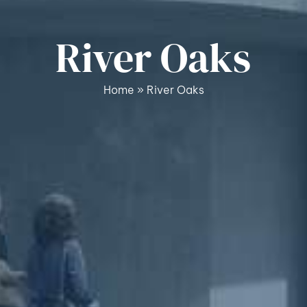
River Oaks
Home
»
River Oaks