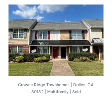
Crowne Ridge Townhomes | Dallas, GA
30132 | Multifamily | Sold