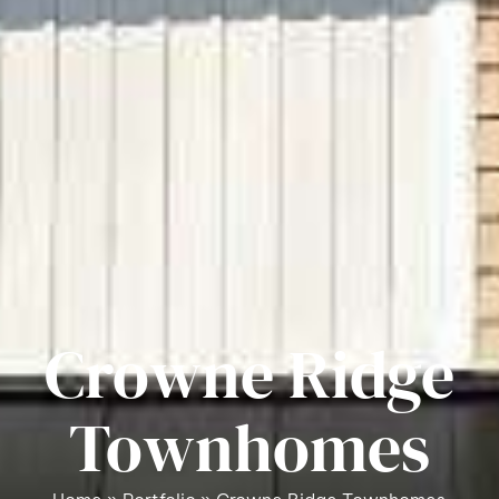
Crowne Ridge
Townhomes