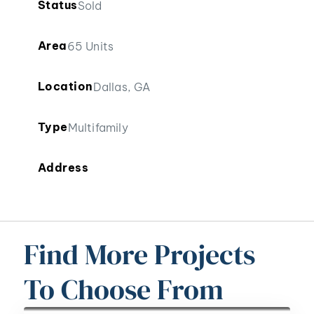
Status
Sold
Area
65 Units
Location
Dallas, GA
Type
Multifamily
Address
Find More Projects
To Choose From