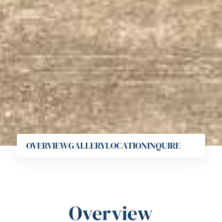
OVERVIEW
GALLERY
LOCATION
INQUIRE
Overview