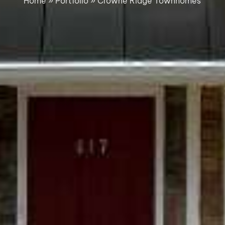
Home
»
Portfolio
»
Crowne Ridge Townhomes