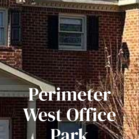
Perimeter
West Office
Park