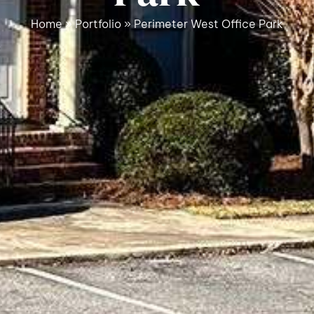
Home
»
Portfolio
»
Perimeter West Office Park