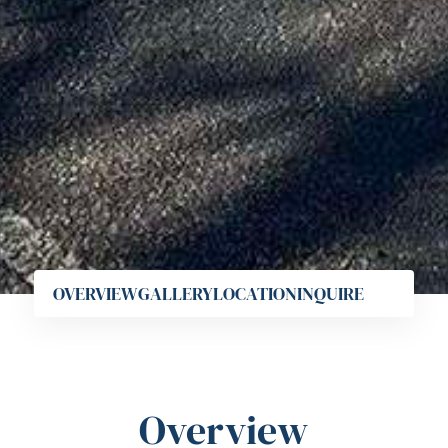
OVERVIEW
GALLERY
LOCATION
INQUIRE
Overview