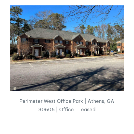
Perimeter West Office Park | Athens, GA
30606 | Office | Leased