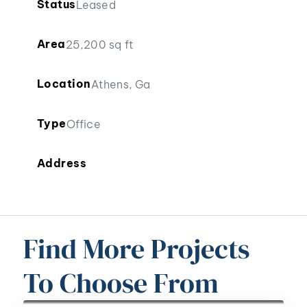
Status
Leased
Area
25,200 sq ft
Location
Athens, Ga
Type
Office
Address
Find More Projects
To Choose From